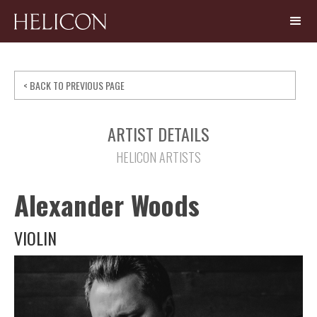
< BACK TO PREVIOUS PAGE
ARTIST DETAILS
HELICON ARTISTS
Alexander Woods
VIOLIN