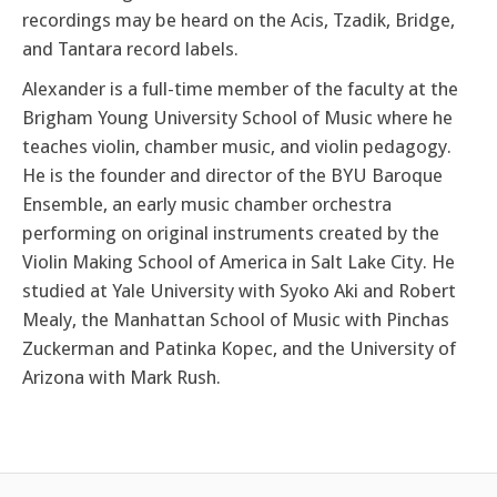
recordings may be heard on the Acis, Tzadik, Bridge,
and Tantara record labels.
Alexander is a full-time member of the faculty at the
Brigham Young University School of Music where he
teaches violin, chamber music, and violin pedagogy.
He is the founder and director of the BYU Baroque
Ensemble, an early music chamber orchestra
performing on original instruments created by the
Violin Making School of America in Salt Lake City. He
studied at Yale University with Syoko Aki and Robert
Mealy, the Manhattan School of Music with Pinchas
Zuckerman and Patinka Kopec, and the University of
Arizona with Mark Rush.