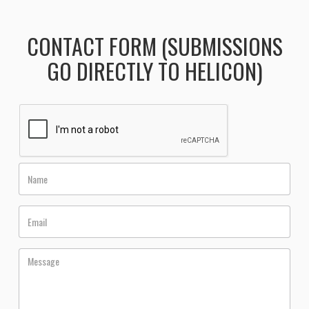
CONTACT FORM (SUBMISSIONS
GO DIRECTLY TO HELICON)