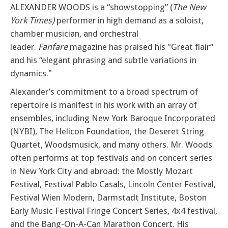
ALEXANDER WOODS is a “showstopping” (
The New
York Times)
performer in high demand as a soloist,
chamber musician, and orchestral
leader.
Fanfare
magazine has praised his "Great flair”
and his “elegant phrasing and subtle variations in
dynamics."
Alexander’s commitment to a broad spectrum of
repertoire is manifest in his work with an array of
ensembles, including New York Baroque Incorporated
(NYBI), The Helicon Foundation, the Deseret String
Quartet, Woodsmusick, and many others. Mr. Woods
often performs at top festivals and on concert series
in New York City and abroad: the Mostly Mozart
Festival, Festival Pablo Casals, Lincoln Center Festival,
Festival Wien Modern, Darmstadt Institute, Boston
Early Music Festival Fringe Concert Series, 4x4 festival,
and the Bang-On-A-Can Marathon Concert. His