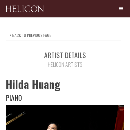
< BACK TO PREVIOUS PAGE
ARTIST DETAILS
HELICON ARTISTS
Hilda Huang
PIANO