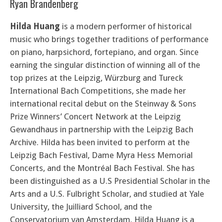
Ryan Brandenberg
Hilda Huang
is a modern performer of historical
music who brings together traditions of performance
on piano, harpsichord, fortepiano, and organ. Since
earning the singular distinction of winning all of the
top prizes at the Leipzig, Würzburg and Tureck
International Bach Competitions, she made her
international recital debut on the Steinway & Sons
Prize Winners’ Concert Network at the Leipzig
Gewandhaus in partnership with the Leipzig Bach
Archive. Hilda has been invited to perform at the
Leipzig Bach Festival, Dame Myra Hess Memorial
Concerts, and the Montréal Bach Festival. She has
been distinguished as a U.S Presidential Scholar in the
Arts and a U.S. Fulbright Scholar, and studied at Yale
University, the Juilliard School, and the
Conservatorium van Amsterdam. Hilda Huang is a