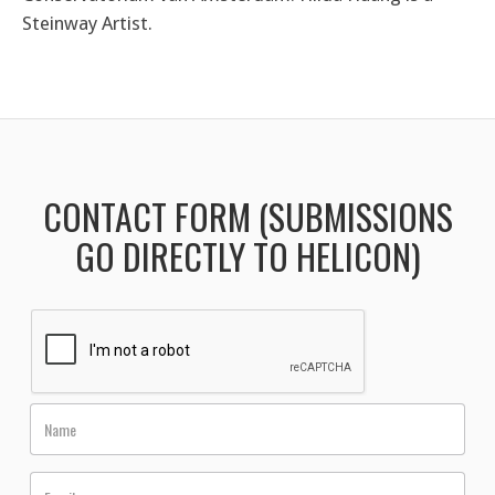
Steinway Artist.
CONTACT FORM (SUBMISSIONS
GO DIRECTLY TO HELICON)