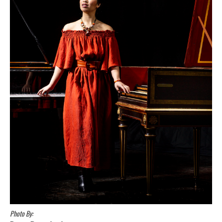
Photo By: