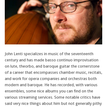
John Lenti specializes in music of the seventeenth
century and has made basso continuo improvisation
on lute, theorbo, and baroque guitar the cornerstone
of a career that encompasses chamber music, recitals,
and work for opera companies and orchestras both
modern and baroque. He has recorded, with various
ensembles, some nice albums you can find on the
various streaming services. Some notable critics have
said very nice things about him but not generally pithy