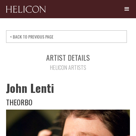
< BACK TO PREVIOUS PAGE
ARTIST DETAILS
HELICON ARTISTS
John Lenti
THEORBO