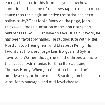
enough to share in this format—you know how
sometimes the name of the newspaper takes up more
space than the single adjective the artist has been
hailed-as-by? That looks funny on the page, John
thinks—all those quotation marks and italics and
parentheses. You’ll just have to take us at our word, he
has been favorably hailed. He studied lute with Nigel
North, Jacob Heringman, and Elizabeth Kenny. His
favorite authors are Jorge Luis Borges and Sylvia
Townsend Warner, though he’s in the throes of more
than casual twin manias for Gina Berriault and
Thomas Hardy. When John’s not on the road he’s
mostly a stay-at-home dad in Seattle. John likes cheap
wine, fancy sausage, and mid-level cheese.