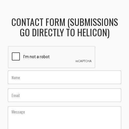
CONTACT FORM (SUBMISSIONS
GO DIRECTLY TO HELICON)